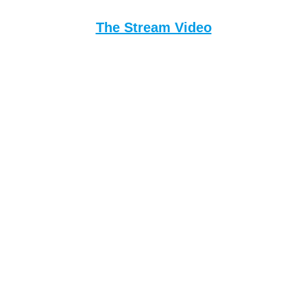
The Stream Video